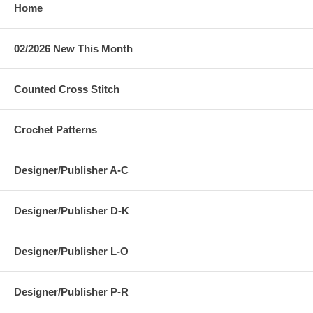
Home
02/2026 New This Month
Counted Cross Stitch
Crochet Patterns
Designer/Publisher A-C
Designer/Publisher D-K
Designer/Publisher L-O
Designer/Publisher P-R