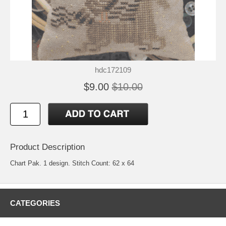
hdc172109
$9.00
$10.00
Product Description
Chart Pak. 1 design. Stitch Count: 62 x 64
CATEGORIES