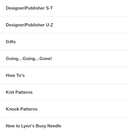
Designer/Publisher S-T
Designer/Publisher U-Z
Gifts
Going…Going…Gone!
How To's
Knit Patterns
Knook Patterns
New to Lynn's Busy Needle