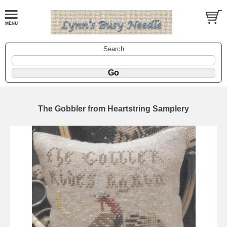
Search
The Gobbler from Heartstring Samplery