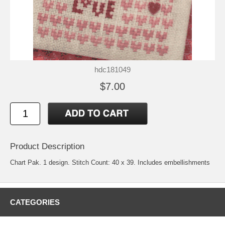
hdc181049
$7.00
Product Description
Chart Pak. 1 design. Stitch Count: 40 x 39. Includes embellishments
CATEGORIES