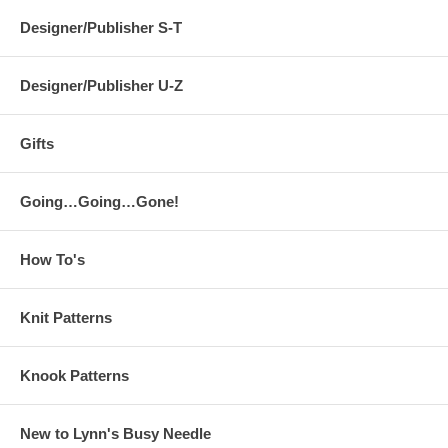
Designer/Publisher S-T
Designer/Publisher U-Z
Gifts
Going…Going…Gone!
How To's
Knit Patterns
Knook Patterns
New to Lynn's Busy Needle