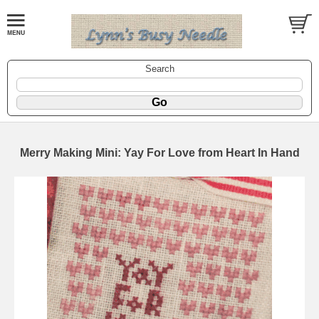
Search
Merry Making Mini: Yay For Love from Heart In Hand