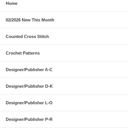
Home
02/2026 New This Month
Counted Cross Stitch
Crochet Patterns
Designer/Publisher A-C
Designer/Publisher D-K
Designer/Publisher L-O
Designer/Publisher P-R