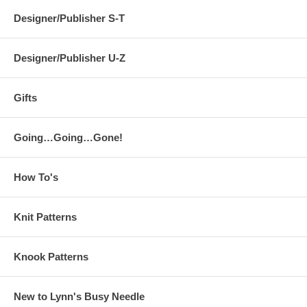
Designer/Publisher S-T
Designer/Publisher U-Z
Gifts
Going…Going…Gone!
How To's
Knit Patterns
Knook Patterns
New to Lynn's Busy Needle