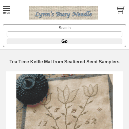
Search
Tea Time Kettle Mat from Scattered Seed Samplers