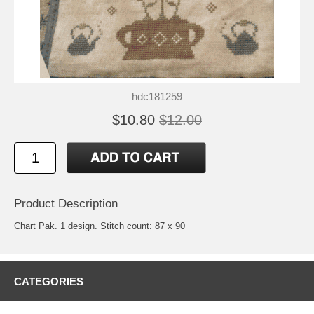
hdc181259
$10.80
$12.00
Product Description
Chart Pak. 1 design. Stitch count: 87 x 90
CATEGORIES