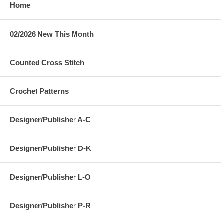
Home
02/2026 New This Month
Counted Cross Stitch
Crochet Patterns
Designer/Publisher A-C
Designer/Publisher D-K
Designer/Publisher L-O
Designer/Publisher P-R