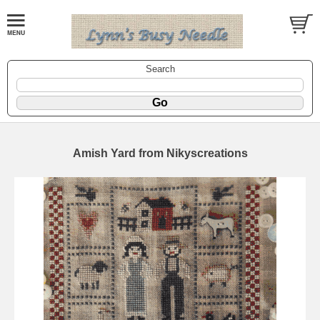
Search
Amish Yard from Nikyscreations