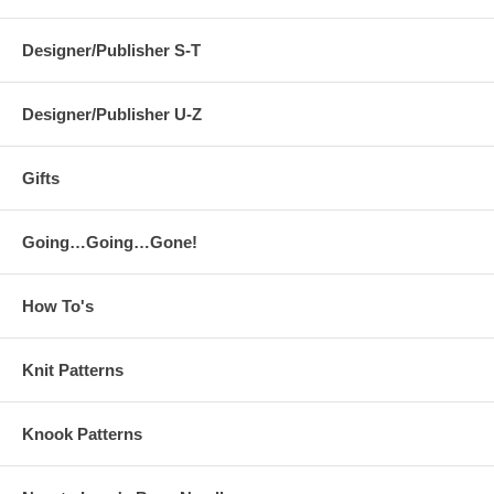
Designer/Publisher S-T
Designer/Publisher U-Z
Gifts
Going…Going…Gone!
How To's
Knit Patterns
Knook Patterns