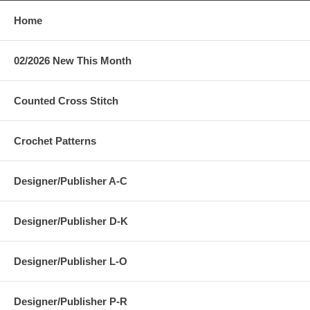
Home
02/2026 New This Month
Counted Cross Stitch
Crochet Patterns
Designer/Publisher A-C
Designer/Publisher D-K
Designer/Publisher L-O
Designer/Publisher P-R