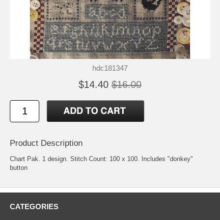
hdc181347
$14.40
$16.00
Product Description
Chart Pak. 1 design. Stitch Count: 100 x 100. Includes "donkey"
button
CATEGORIES