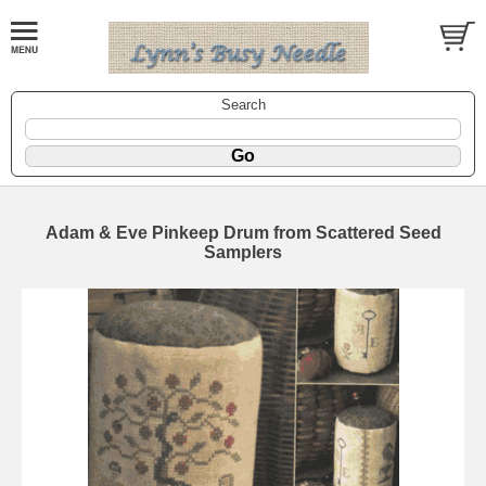
Search
Adam & Eve Pinkeep Drum from Scattered Seed
Samplers