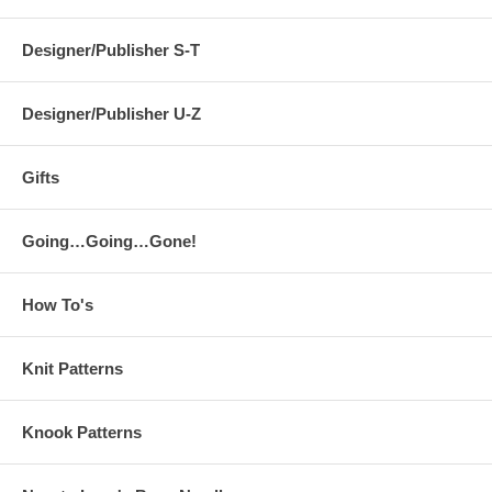
Designer/Publisher S-T
Designer/Publisher U-Z
Gifts
Going…Going…Gone!
How To's
Knit Patterns
Knook Patterns