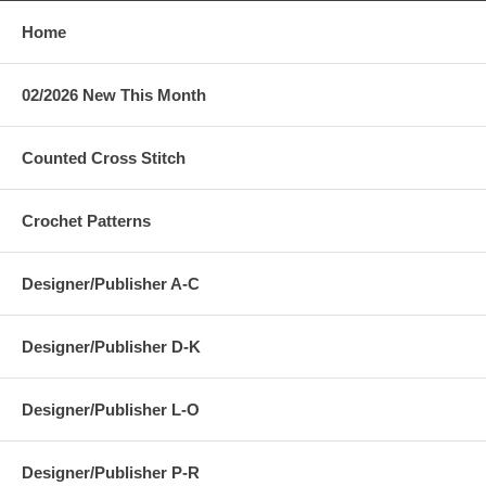
Home
02/2026 New This Month
Counted Cross Stitch
Crochet Patterns
Designer/Publisher A-C
Designer/Publisher D-K
Designer/Publisher L-O
Designer/Publisher P-R