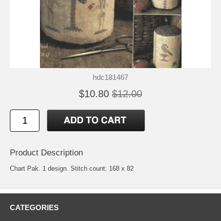
hdc181467
$10.80
$12.00
Product Description
Chart Pak. 1 design. Stitch count: 168 x 82
CATEGORIES