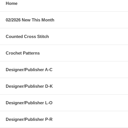
Home
02/2026 New This Month
Counted Cross Stitch
Crochet Patterns
Designer/Publisher A-C
Designer/Publisher D-K
Designer/Publisher L-O
Designer/Publisher P-R