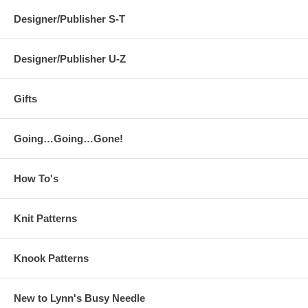
Designer/Publisher S-T
Designer/Publisher U-Z
Gifts
Going…Going…Gone!
How To's
Knit Patterns
Knook Patterns
New to Lynn's Busy Needle