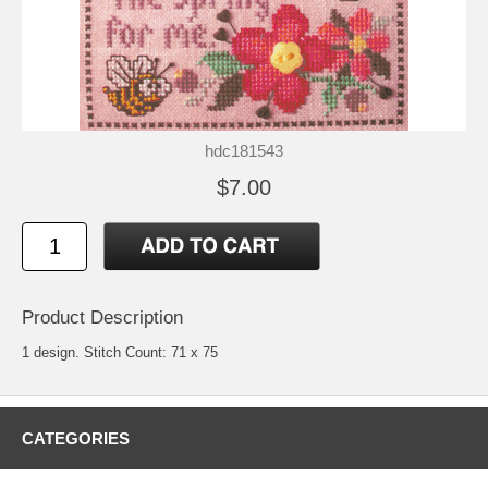
hdc181543
$7.00
Product Description
1 design. Stitch Count: 71 x 75
CATEGORIES