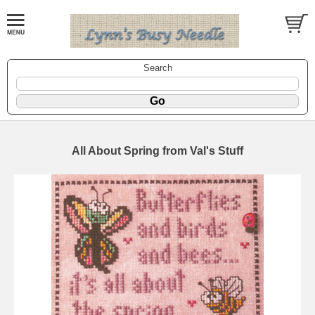
Search
All About Spring from Val's Stuff