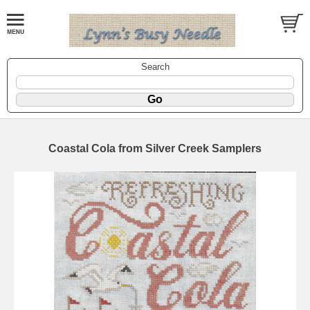
Search
Coastal Cola from Silver Creek Samplers