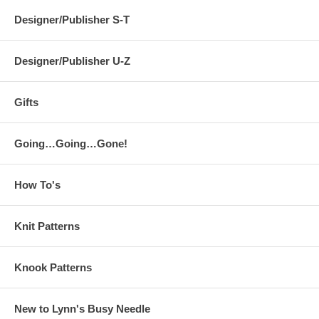
Designer/Publisher S-T
Designer/Publisher U-Z
Gifts
Going…Going…Gone!
How To's
Knit Patterns
Knook Patterns
New to Lynn's Busy Needle