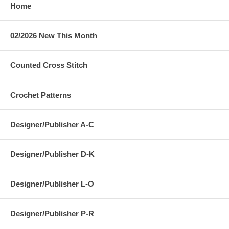
Home
02/2026 New This Month
Counted Cross Stitch
Crochet Patterns
Designer/Publisher A-C
Designer/Publisher D-K
Designer/Publisher L-O
Designer/Publisher P-R