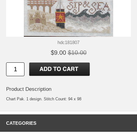
hdc181807
$9.00
$10.00
Product Description
Chart Pak. 1 design. Stitch Count: 94 x 98
CATEGORIES