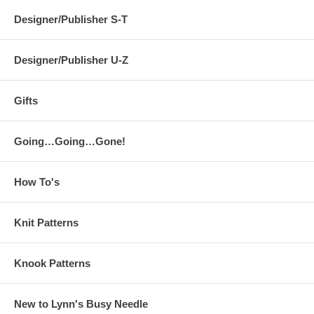
Designer/Publisher S-T
Designer/Publisher U-Z
Gifts
Going…Going…Gone!
How To's
Knit Patterns
Knook Patterns
New to Lynn's Busy Needle