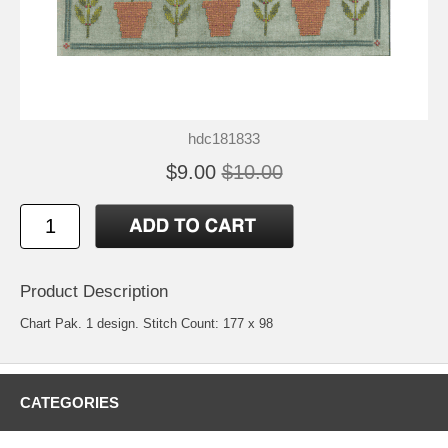
hdc181833
$9.00
$10.00
Product Description
Chart Pak. 1 design. Stitch Count: 177 x 98
CATEGORIES