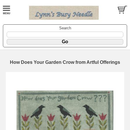
Search
How Does Your Garden Crow from Artful Offerings