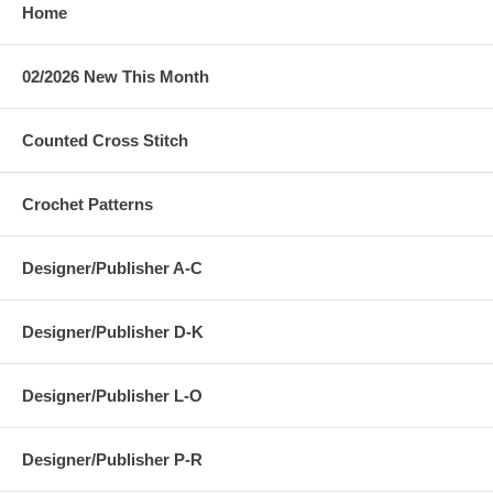
Home
02/2026 New This Month
Counted Cross Stitch
Crochet Patterns
Designer/Publisher A-C
Designer/Publisher D-K
Designer/Publisher L-O
Designer/Publisher P-R