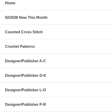
Home
02/2026 New This Month
Counted Cross Stitch
Crochet Patterns
Designer/Publisher A-C
Designer/Publisher D-K
Designer/Publisher L-O
Designer/Publisher P-R