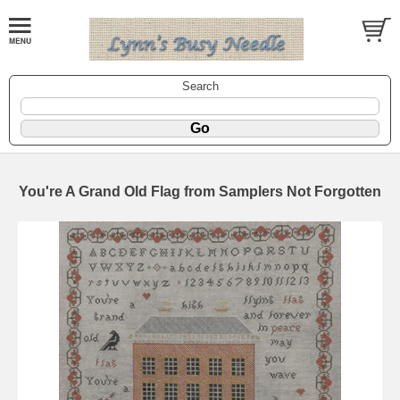
Search
You're A Grand Old Flag from Samplers Not Forgotten