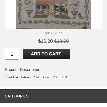
hdc182077
$16.20
$18.00
Product Description
Chart Pak. 1 design. Stitch Count: 233 x 233
CATEGORIES