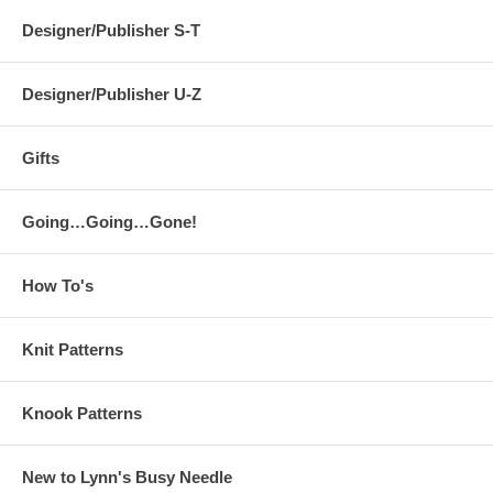
Designer/Publisher S-T
Designer/Publisher U-Z
Gifts
Going…Going…Gone!
How To's
Knit Patterns
Knook Patterns
New to Lynn's Busy Needle