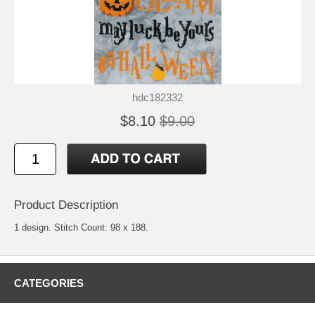
hdc182332
$8.10
$9.00
Product Description
1 design. Stitch Count: 98 x 188.
CATEGORIES