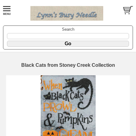
Search
Black Cats from Stoney Creek Collection