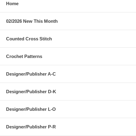
Home
02/2026 New This Month
Counted Cross Stitch
Crochet Patterns
Designer/Publisher A-C
Designer/Publisher D-K
Designer/Publisher L-O
Designer/Publisher P-R