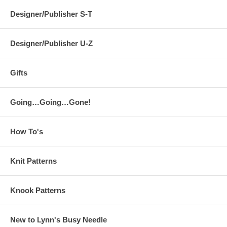
Designer/Publisher S-T
Designer/Publisher U-Z
Gifts
Going…Going…Gone!
How To's
Knit Patterns
Knook Patterns
New to Lynn's Busy Needle