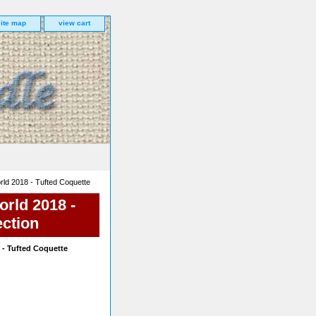
site map
view cart
ld 2018 - Tufted Coquette
rld 2018 -
ection
- Tufted Coquette