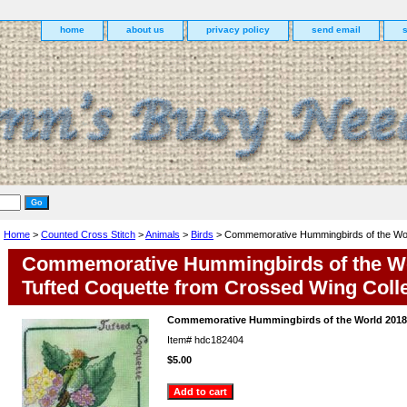
home
about us
privacy policy
send email
Home
>
Counted Cross Stitch
>
Animals
>
Birds
> Commemorative Hummingbirds of the Wor
Commemorative Hummingbirds of the Wo
Tufted Coquette from Crossed Wing Coll
Commemorative Hummingbirds of the World 2018 
Item#
hdc182404
$5.00