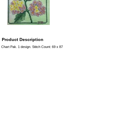
Product Description
Chart Pak. 1 design. Stitch Count: 69 x 87