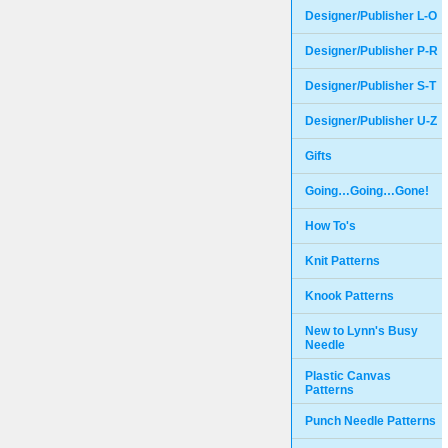
Designer/Publisher L-O
Designer/Publisher P-R
Designer/Publisher S-T
Designer/Publisher U-Z
Gifts
Going…Going…Gone!
How To's
Knit Patterns
Knook Patterns
New to Lynn's Busy
Needle
Plastic Canvas
Patterns
Punch Needle Patterns