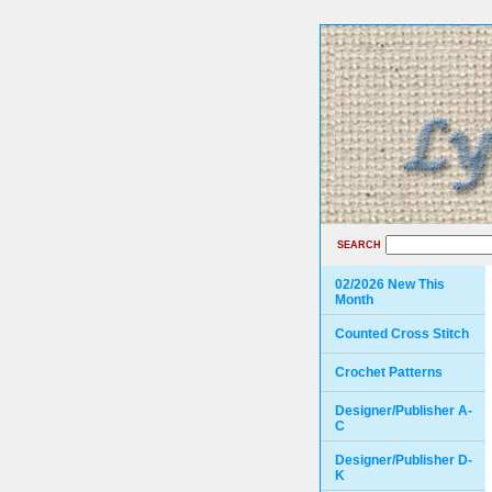
SEARCH
02/2026 New This
Month
Counted Cross Stitch
Crochet Patterns
Designer/Publisher A-
C
Designer/Publisher D-
K