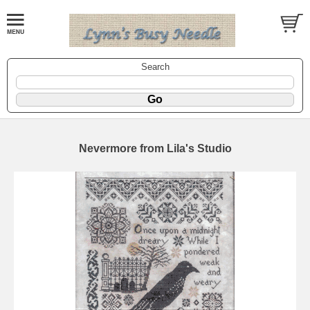
Search
Nevermore from Lila's Studio