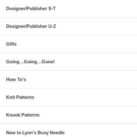
Designer/Publisher S-T
Designer/Publisher U-Z
Gifts
Going…Going…Gone!
How To's
Knit Patterns
Knook Patterns
New to Lynn's Busy Needle