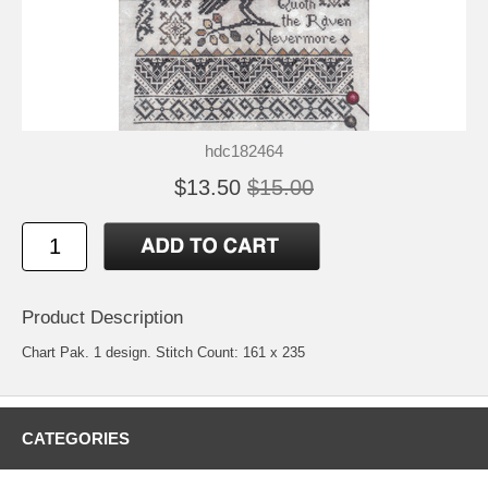
hdc182464
$13.50
$15.00
Product Description
Chart Pak. 1 design. Stitch Count: 161 x 235
CATEGORIES