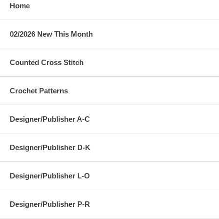
Home
02/2026 New This Month
Counted Cross Stitch
Crochet Patterns
Designer/Publisher A-C
Designer/Publisher D-K
Designer/Publisher L-O
Designer/Publisher P-R