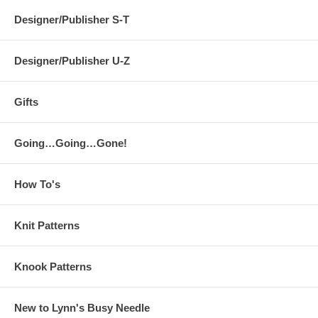
Designer/Publisher S-T
Designer/Publisher U-Z
Gifts
Going…Going…Gone!
How To's
Knit Patterns
Knook Patterns
New to Lynn's Busy Needle