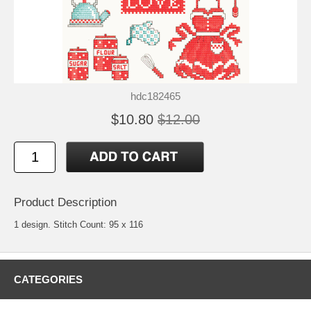
hdc182465
$10.80
$12.00
Product Description
1 design. Stitch Count: 95 x 116
CATEGORIES