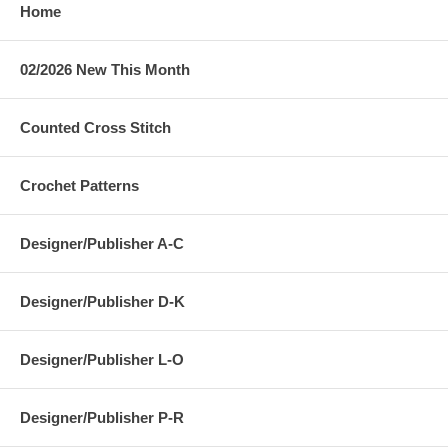
Home
02/2026 New This Month
Counted Cross Stitch
Crochet Patterns
Designer/Publisher A-C
Designer/Publisher D-K
Designer/Publisher L-O
Designer/Publisher P-R