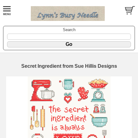
Search
Secret Ingredient from Sue Hillis Designs