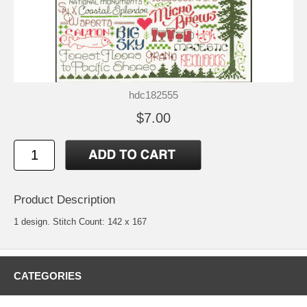
hdc182555
$7.00
Product Description
1 design. Stitch Count: 142 x 167
CATEGORIES