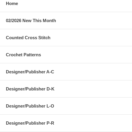
Home
02/2026 New This Month
Counted Cross Stitch
Crochet Patterns
Designer/Publisher A-C
Designer/Publisher D-K
Designer/Publisher L-O
Designer/Publisher P-R