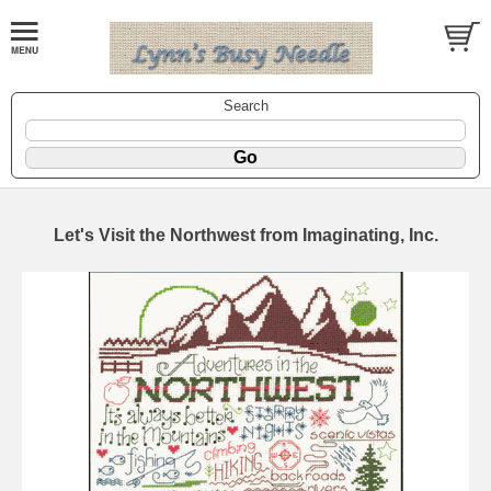
Search
Let's Visit the Northwest from Imaginating, Inc.