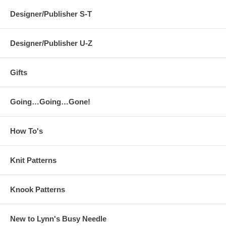
Designer/Publisher S-T
Designer/Publisher U-Z
Gifts
Going…Going…Gone!
How To's
Knit Patterns
Knook Patterns
New to Lynn's Busy Needle