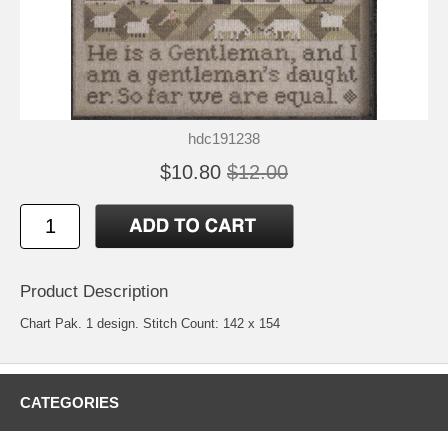
hdc191238
$10.80
$12.00
Product Description
Chart Pak. 1 design. Stitch Count: 142 x 154
CATEGORIES