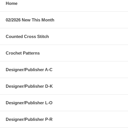
Home
02/2026 New This Month
Counted Cross Stitch
Crochet Patterns
Designer/Publisher A-C
Designer/Publisher D-K
Designer/Publisher L-O
Designer/Publisher P-R