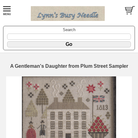
Search
A Gentleman's Daughter from Plum Street Sampler