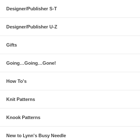
Designer/Publisher S-T
Designer/Publisher U-Z
Gifts
Going…Going…Gone!
How To's
Knit Patterns
Knook Patterns
New to Lynn's Busy Needle