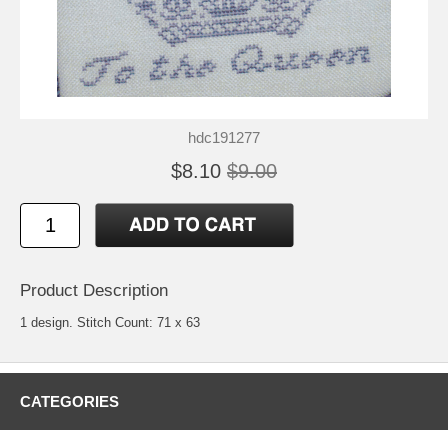
hdc191277
$8.10
$9.00
Product Description
1 design. Stitch Count: 71 x 63
CATEGORIES