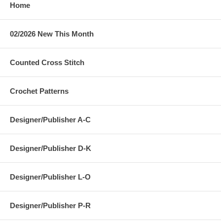
Home
02/2026 New This Month
Counted Cross Stitch
Crochet Patterns
Designer/Publisher A-C
Designer/Publisher D-K
Designer/Publisher L-O
Designer/Publisher P-R