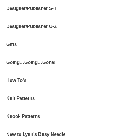
Designer/Publisher S-T
Designer/Publisher U-Z
Gifts
Going…Going…Gone!
How To's
Knit Patterns
Knook Patterns
New to Lynn's Busy Needle