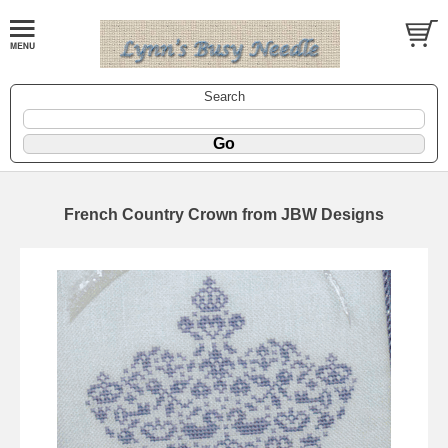
Search
French Country Crown from JBW Designs