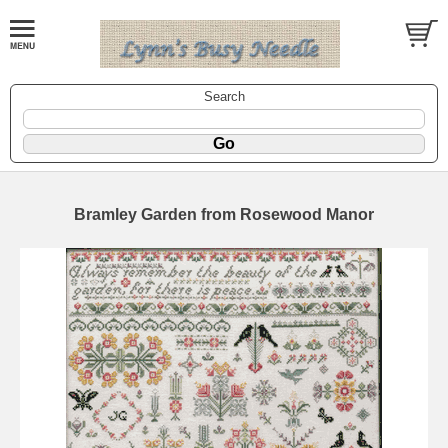
Search
Bramley Garden from Rosewood Manor