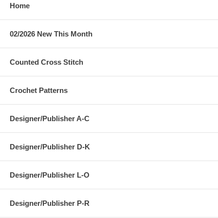
Home
02/2026 New This Month
Counted Cross Stitch
Crochet Patterns
Designer/Publisher A-C
Designer/Publisher D-K
Designer/Publisher L-O
Designer/Publisher P-R