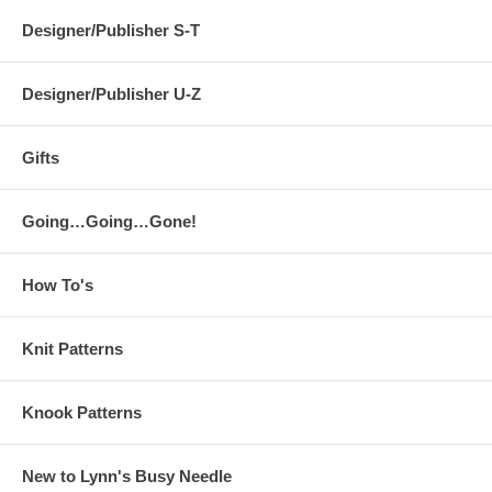
Designer/Publisher S-T
Designer/Publisher U-Z
Gifts
Going…Going…Gone!
How To's
Knit Patterns
Knook Patterns
New to Lynn's Busy Needle