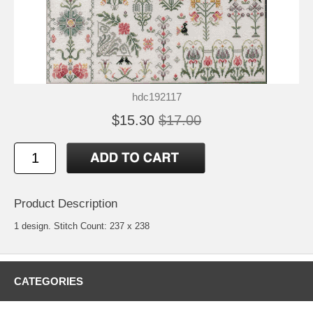
hdc192117
$15.30
$17.00
Product Description
1 design. Stitch Count: 237 x 238
CATEGORIES