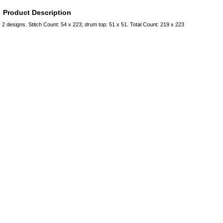
Product Description
2 designs. Stitch Count: 54 x 223; drum top: 51 x 51. Total Count: 219 x 223