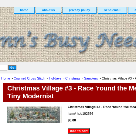
home
about us
privacy policy
send email
Home
>
Counted Cross Stitch
>
Holidays
>
Christmas
>
Samplers
> Christmas Village #3 -
Christmas Village #3 - Race 'round the 
Tiny Modernist
Christmas Village #3 - Race 'round the M
Item#
hdc192556
$8.00