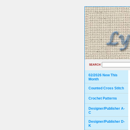
SEARCH
02/2026 New This
Month
Counted Cross Stitch
Crochet Patterns
Designer/Publisher A-
C
Designer/Publisher D-
K