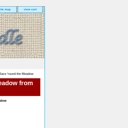
site map
view cart
 Race 'round the Meadow
Meadow from
eadow