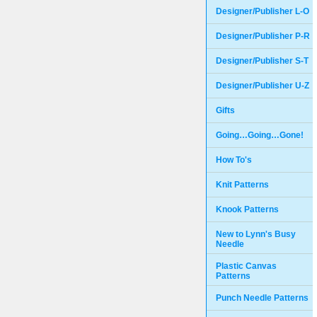
Designer/Publisher L-O
Designer/Publisher P-R
Designer/Publisher S-T
Designer/Publisher U-Z
Gifts
Going…Going…Gone!
How To's
Knit Patterns
Knook Patterns
New to Lynn's Busy
Needle
Plastic Canvas
Patterns
Punch Needle Patterns