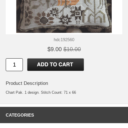
hdc192560
$9.00
$10.00
Product Description
Chart Pak. 1 design. Stitch Count: 71 x 66
CATEGORIES