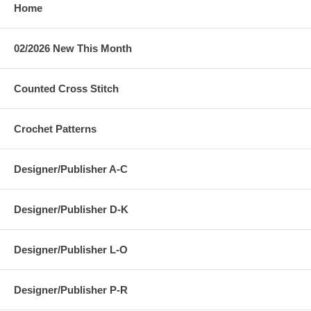
Home
02/2026 New This Month
Counted Cross Stitch
Crochet Patterns
Designer/Publisher A-C
Designer/Publisher D-K
Designer/Publisher L-O
Designer/Publisher P-R