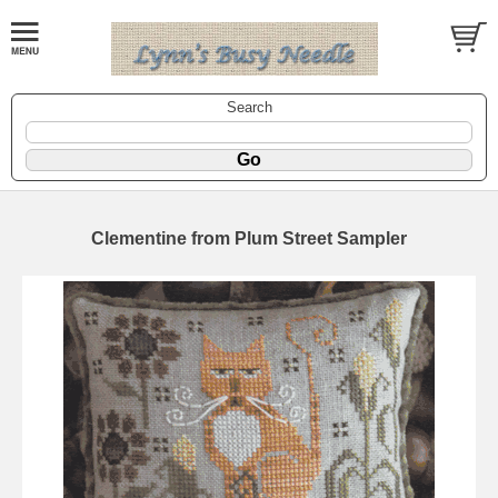
Search
Clementine from Plum Street Sampler