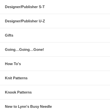
Designer/Publisher S-T
Designer/Publisher U-Z
Gifts
Going…Going…Gone!
How To's
Knit Patterns
Knook Patterns
New to Lynn's Busy Needle