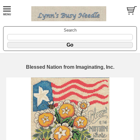
Search
Blessed Nation from Imaginating, Inc.