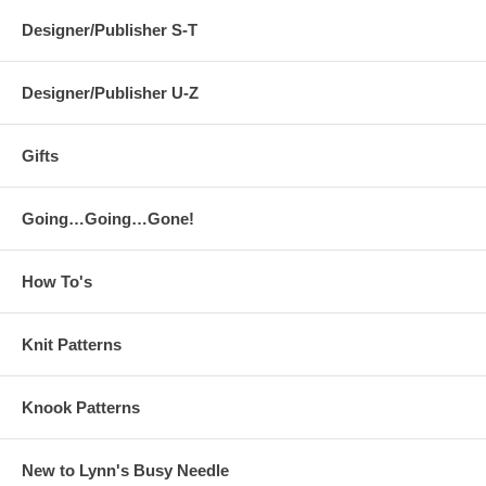
Designer/Publisher S-T
Designer/Publisher U-Z
Gifts
Going…Going…Gone!
How To's
Knit Patterns
Knook Patterns
New to Lynn's Busy Needle