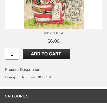
hdc20a1034
$6.00
Product Description
1 design. Stitch Count: 106 x 134
CATEGORIES