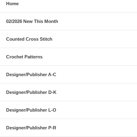
Home
02/2026 New This Month
Counted Cross Stitch
Crochet Patterns
Designer/Publisher A-C
Designer/Publisher D-K
Designer/Publisher L-O
Designer/Publisher P-R