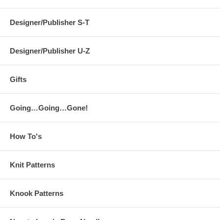
Designer/Publisher S-T
Designer/Publisher U-Z
Gifts
Going…Going…Gone!
How To's
Knit Patterns
Knook Patterns