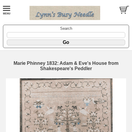
Search
Marie Phinney 1832: Adam & Eve's House from
Shakespeare's Peddler