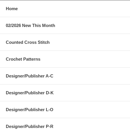
Home
02/2026 New This Month
Counted Cross Stitch
Crochet Patterns
Designer/Publisher A-C
Designer/Publisher D-K
Designer/Publisher L-O
Designer/Publisher P-R