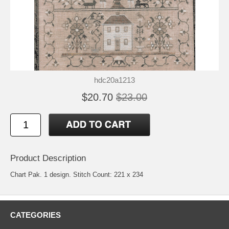
hdc20a1213
$20.70
$23.00
Product Description
Chart Pak. 1 design. Stitch Count: 221 x 234
CATEGORIES