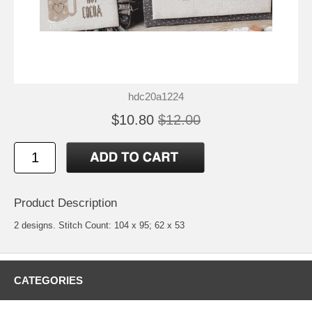
hdc20a1224
$10.80
$12.00
Product Description
2 designs. Stitch Count: 104 x 95; 62 x 53
CATEGORIES