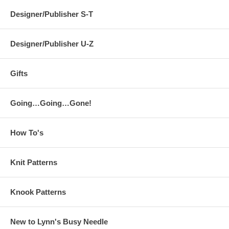
Designer/Publisher S-T
Designer/Publisher U-Z
Gifts
Going…Going…Gone!
How To's
Knit Patterns
Knook Patterns
New to Lynn's Busy Needle