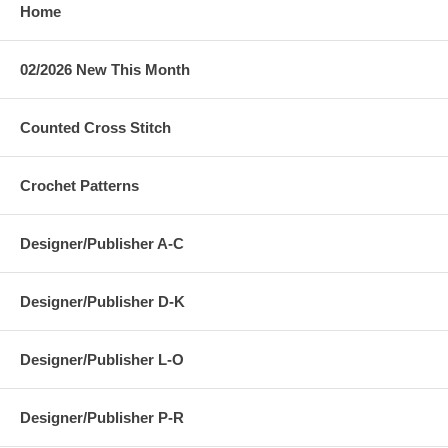
Home
02/2026 New This Month
Counted Cross Stitch
Crochet Patterns
Designer/Publisher A-C
Designer/Publisher D-K
Designer/Publisher L-O
Designer/Publisher P-R