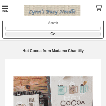
Search
Hot Cocoa from Madame Chantilly