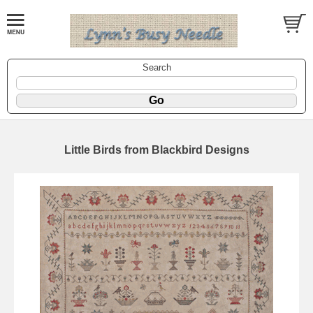
Search
Little Birds from Blackbird Designs