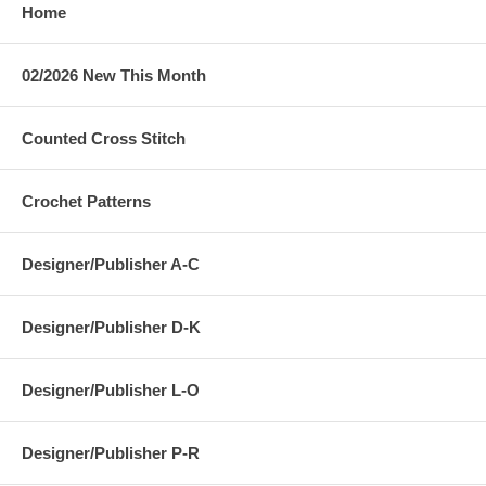
Home
02/2026 New This Month
Counted Cross Stitch
Crochet Patterns
Designer/Publisher A-C
Designer/Publisher D-K
Designer/Publisher L-O
Designer/Publisher P-R