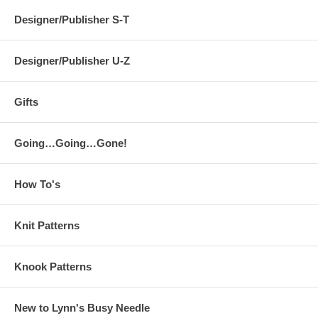
Designer/Publisher S-T
Designer/Publisher U-Z
Gifts
Going…Going…Gone!
How To's
Knit Patterns
Knook Patterns
New to Lynn's Busy Needle