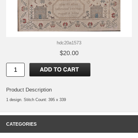
hdc20a1573
$20.00
Product Description
1 design. Stitch Count: 395 x 339
CATEGORIES