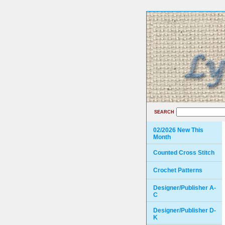
SEARCH
02/2026 New This
Month
Counted Cross Stitch
Crochet Patterns
Designer/Publisher A-
C
Designer/Publisher D-
K