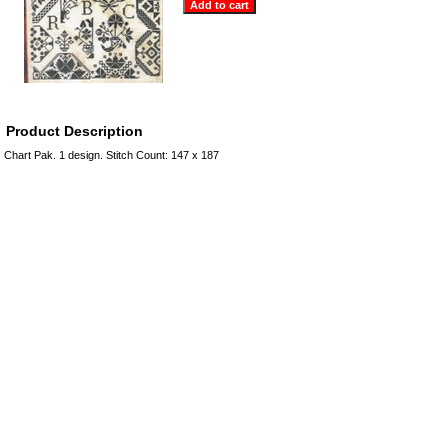
Product Description
Chart Pak. 1 design. Stitch Count: 147 x 187