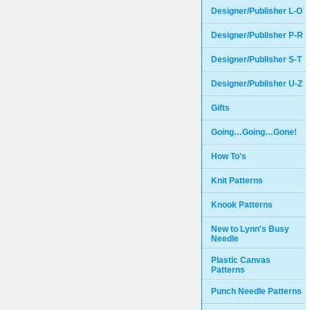
Designer/Publisher L-O
Designer/Publisher P-R
Designer/Publisher S-T
Designer/Publisher U-Z
Gifts
Going…Going…Gone!
How To's
Knit Patterns
Knook Patterns
New to Lynn's Busy
Needle
Plastic Canvas
Patterns
Punch Needle Patterns