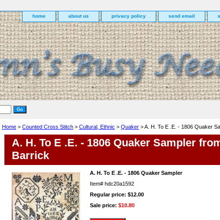
home
about us
privacy policy
send email
Home
>
Counted Cross Stitch
>
Cultural, Ethnic
>
Quaker
> A. H. To E .E. - 1806 Quaker S
A. H. To E .E. - 1806 Quaker Sampler fro
Barrick
A. H. To E .E. - 1806 Quaker Sampler
Item#
hdc20a1592
Regular price: $12.00
Sale price:
$10.80