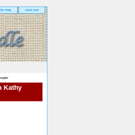
site map
view cart
ampler
m Kathy