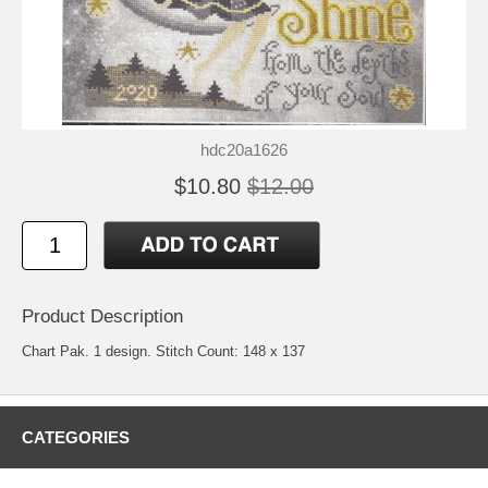
hdc20a1626
$10.80
$12.00
Product Description
Chart Pak. 1 design. Stitch Count: 148 x 137
CATEGORIES