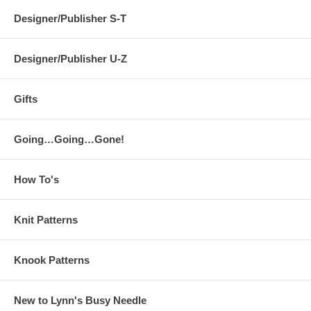
Designer/Publisher S-T
Designer/Publisher U-Z
Gifts
Going…Going…Gone!
How To's
Knit Patterns
Knook Patterns
New to Lynn's Busy Needle