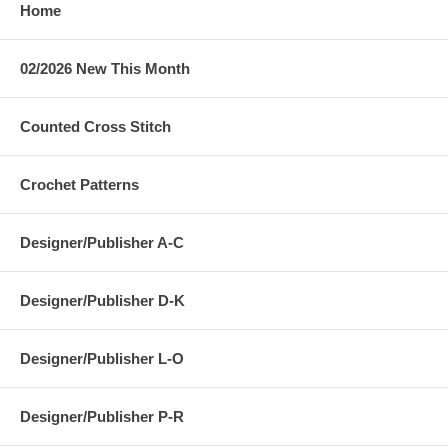
Home
02/2026 New This Month
Counted Cross Stitch
Crochet Patterns
Designer/Publisher A-C
Designer/Publisher D-K
Designer/Publisher L-O
Designer/Publisher P-R