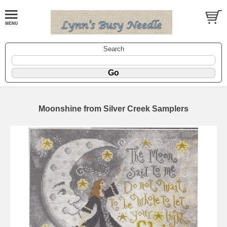
Search
Moonshine from Silver Creek Samplers