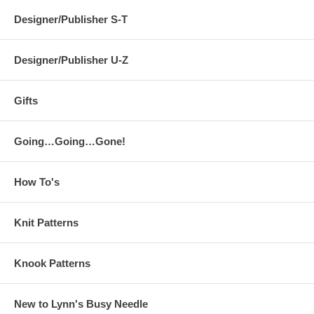
Designer/Publisher S-T
Designer/Publisher U-Z
Gifts
Going…Going…Gone!
How To's
Knit Patterns
Knook Patterns
New to Lynn's Busy Needle