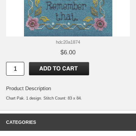
hdc20a1874
$6.00
Product Description
Chart Pak. 1 design. Stitch Count: 83 x 84.
CATEGORIES