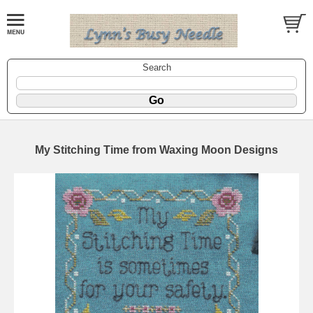
Search
My Stitching Time from Waxing Moon Designs