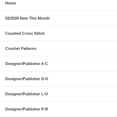
Home
02/2026 New This Month
Counted Cross Stitch
Crochet Patterns
Designer/Publisher A-C
Designer/Publisher D-K
Designer/Publisher L-O
Designer/Publisher P-R