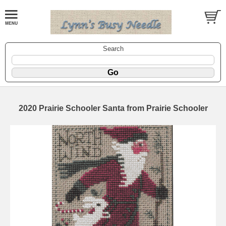
Search
2020 Prairie Schooler Santa from Prairie Schooler