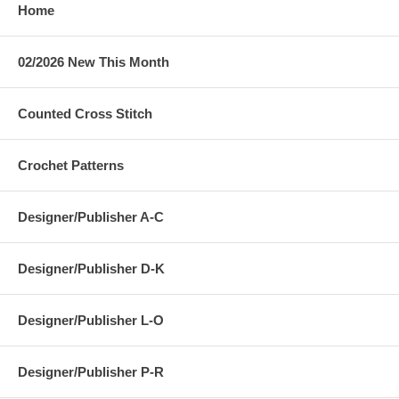
Home
02/2026 New This Month
Counted Cross Stitch
Crochet Patterns
Designer/Publisher A-C
Designer/Publisher D-K
Designer/Publisher L-O
Designer/Publisher P-R