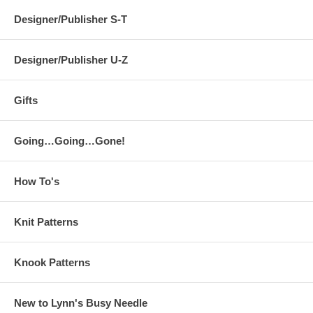
Designer/Publisher S-T
Designer/Publisher U-Z
Gifts
Going…Going…Gone!
How To's
Knit Patterns
Knook Patterns
New to Lynn's Busy Needle