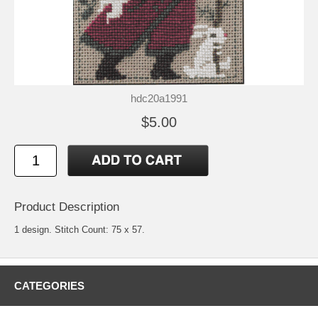
hdc20a1991
$5.00
Product Description
1 design. Stitch Count: 75 x 57.
CATEGORIES