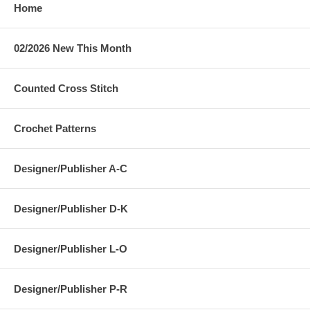
Home
02/2026 New This Month
Counted Cross Stitch
Crochet Patterns
Designer/Publisher A-C
Designer/Publisher D-K
Designer/Publisher L-O
Designer/Publisher P-R