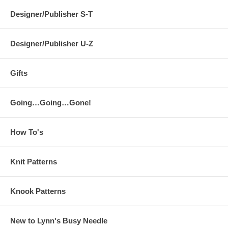
Designer/Publisher S-T
Designer/Publisher U-Z
Gifts
Going…Going…Gone!
How To's
Knit Patterns
Knook Patterns
New to Lynn's Busy Needle