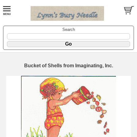
Search
Bucket of Shells from Imaginating, Inc.