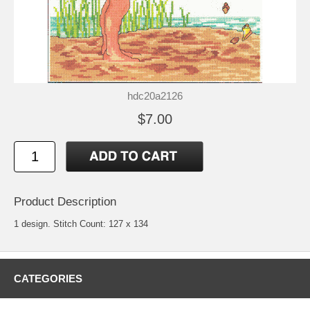
hdc20a2126
$7.00
Product Description
1 design. Stitch Count: 127 x 134
CATEGORIES