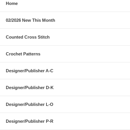
Home
02/2026 New This Month
Counted Cross Stitch
Crochet Patterns
Designer/Publisher A-C
Designer/Publisher D-K
Designer/Publisher L-O
Designer/Publisher P-R