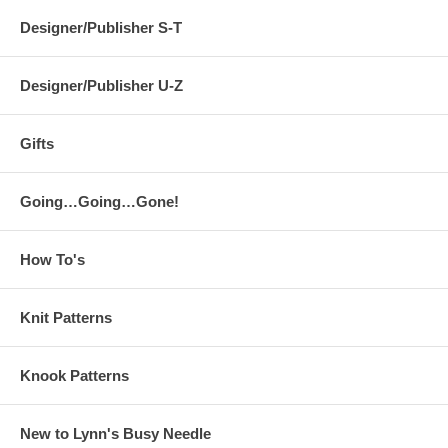
Designer/Publisher S-T
Designer/Publisher U-Z
Gifts
Going…Going…Gone!
How To's
Knit Patterns
Knook Patterns
New to Lynn's Busy Needle