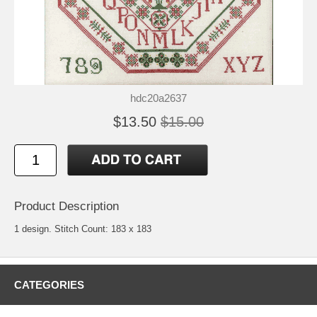
hdc20a2637
$13.50
$15.00
Product Description
1 design. Stitch Count: 183 x 183
CATEGORIES