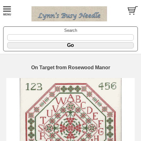
Search
On Target from Rosewood Manor