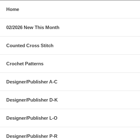
Home
02/2026 New This Month
Counted Cross Stitch
Crochet Patterns
Designer/Publisher A-C
Designer/Publisher D-K
Designer/Publisher L-O
Designer/Publisher P-R