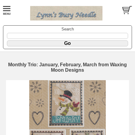
Search
Monthly Trio: January, February, March from Waxing
Moon Designs