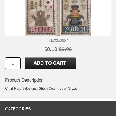
hdc20a2984
$8.10
$9.00
Product Description
Chart Pak. 3 designs. Stitch Count: 58 x 78 Each
CATEGORIES