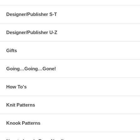
Designer/Publisher S-T
Designer/Publisher U-Z
Gifts
Going…Going…Gone!
How To's
Knit Patterns
Knook Patterns