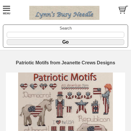
Search
Patriotic Motifs from Jeanette Crews Designs