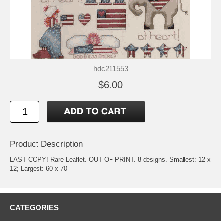
hdc211553
$6.00
Product Description
LAST COPY! Rare Leaflet. OUT OF PRINT. 8 designs. Smallest: 12 x
12; Largest: 60 x 70
CATEGORIES