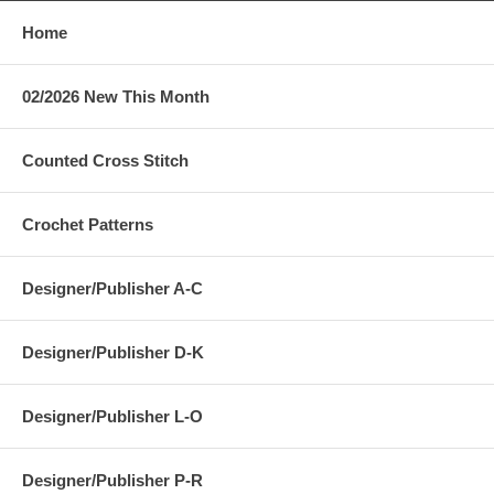
Home
02/2026 New This Month
Counted Cross Stitch
Crochet Patterns
Designer/Publisher A-C
Designer/Publisher D-K
Designer/Publisher L-O
Designer/Publisher P-R