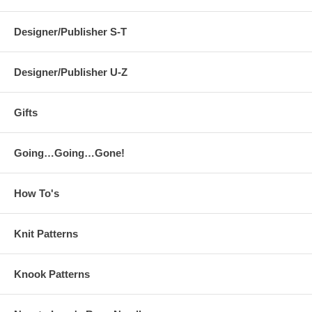
Designer/Publisher S-T
Designer/Publisher U-Z
Gifts
Going…Going…Gone!
How To's
Knit Patterns
Knook Patterns