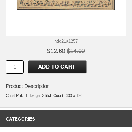
hdc21a1257
$12.60
$14.00
Product Description
Chart Pak. 1 design. Stitch Count: 300 x 126
CATEGORIES