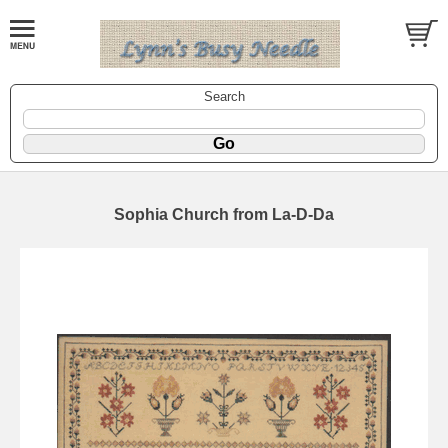
Search
Sophia Church from La-D-Da