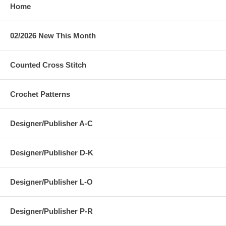
Home
02/2026 New This Month
Counted Cross Stitch
Crochet Patterns
Designer/Publisher A-C
Designer/Publisher D-K
Designer/Publisher L-O
Designer/Publisher P-R