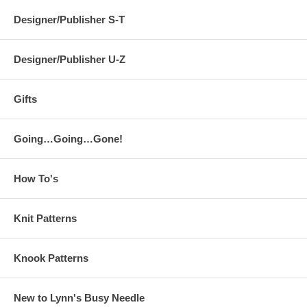
Designer/Publisher S-T
Designer/Publisher U-Z
Gifts
Going…Going…Gone!
How To's
Knit Patterns
Knook Patterns
New to Lynn's Busy Needle