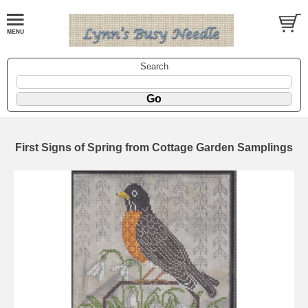
Search
First Signs of Spring from Cottage Garden Samplings