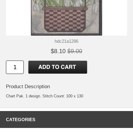
hdc21a1286
$8.10
$9.00
Product Description
Chart Pak. 1 design. Stitch Count: 100 x 130
CATEGORIES