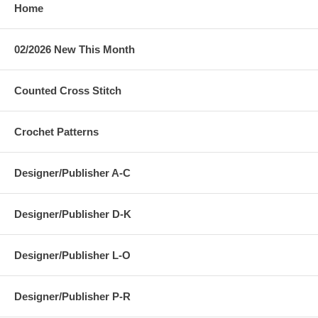
Home
02/2026 New This Month
Counted Cross Stitch
Crochet Patterns
Designer/Publisher A-C
Designer/Publisher D-K
Designer/Publisher L-O
Designer/Publisher P-R