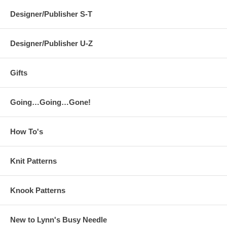
Designer/Publisher S-T
Designer/Publisher U-Z
Gifts
Going…Going…Gone!
How To's
Knit Patterns
Knook Patterns
New to Lynn's Busy Needle