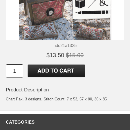
hdc21a1325
$13.50
$15.00
Product Description
Chart Pak. 3 designs. Stitch Count: 7 x 53, 57 x 90, 36 x 85
CATEGORIES