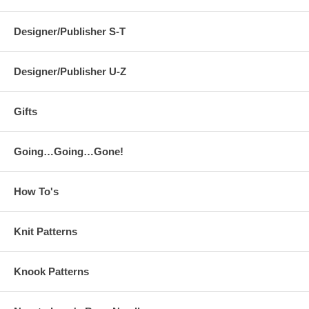
Designer/Publisher S-T
Designer/Publisher U-Z
Gifts
Going…Going…Gone!
How To's
Knit Patterns
Knook Patterns