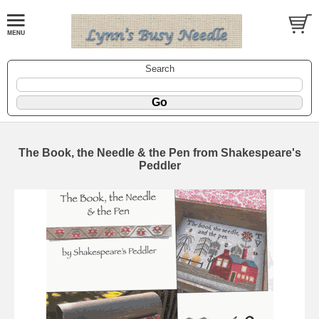
Search
The Book, the Needle & the Pen from Shakespeare's
Peddler