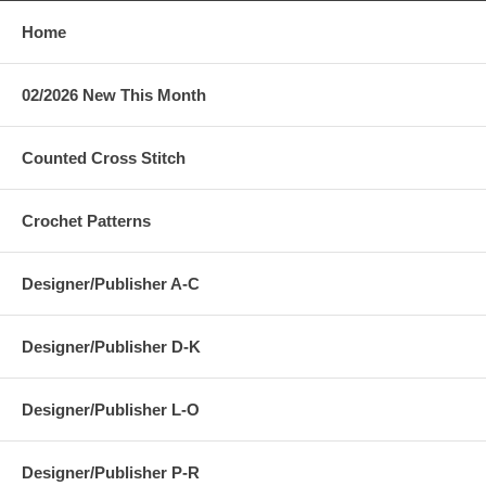
Home
02/2026 New This Month
Counted Cross Stitch
Crochet Patterns
Designer/Publisher A-C
Designer/Publisher D-K
Designer/Publisher L-O
Designer/Publisher P-R