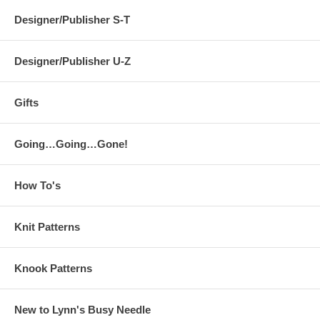
Designer/Publisher S-T
Designer/Publisher U-Z
Gifts
Going…Going…Gone!
How To's
Knit Patterns
Knook Patterns
New to Lynn's Busy Needle