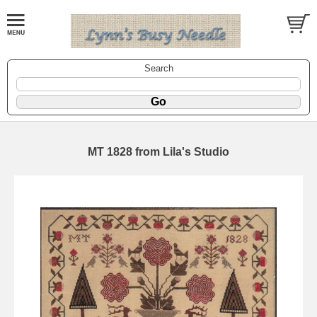
Search
MT 1828 from Lila's Studio