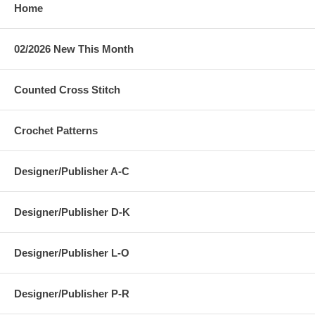
Home
02/2026 New This Month
Counted Cross Stitch
Crochet Patterns
Designer/Publisher A-C
Designer/Publisher D-K
Designer/Publisher L-O
Designer/Publisher P-R