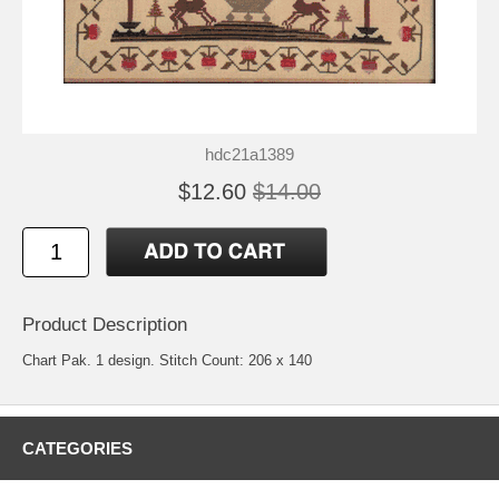
hdc21a1389
$12.60
$14.00
Product Description
Chart Pak. 1 design. Stitch Count: 206 x 140
CATEGORIES