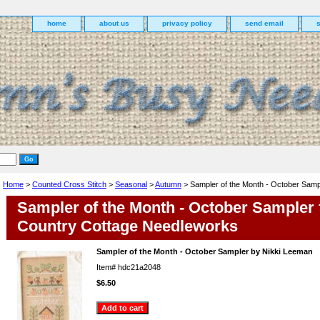
home
about us
privacy policy
send email
Home
>
Counted Cross Stitch
>
Seasonal
>
Autumn
> Sampler of the Month - October Samp
Sampler of the Month - October Sampler
Country Cottage Needleworks
Sampler of the Month - October Sampler by Nikki Leeman
Item#
hdc21a2048
$6.50