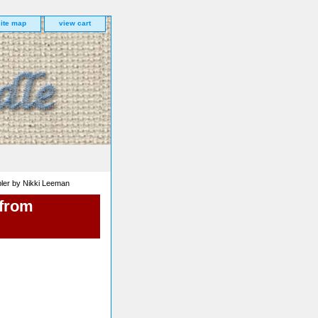
site map
view cart
ler by Nikki Leeman
 from