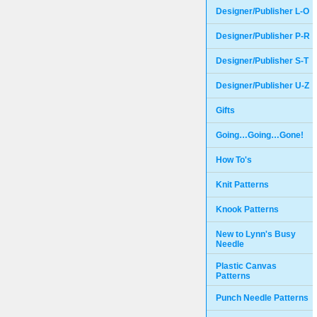
Designer/Publisher L-O
Designer/Publisher P-R
Designer/Publisher S-T
Designer/Publisher U-Z
Gifts
Going…Going…Gone!
How To's
Knit Patterns
Knook Patterns
New to Lynn's Busy
Needle
Plastic Canvas
Patterns
Punch Needle Patterns