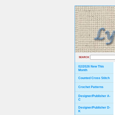
SEARCH
02/2026 New This
Month
Counted Cross Stitch
Crochet Patterns
Designer/Publisher A-
C
Designer/Publisher D-
K