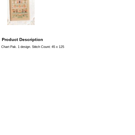
Product Description
Chart Pak. 1 design. Stitch Count: 45 x 125