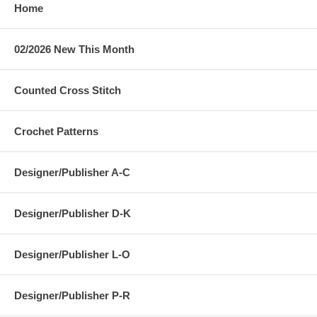
Home
02/2026 New This Month
Counted Cross Stitch
Crochet Patterns
Designer/Publisher A-C
Designer/Publisher D-K
Designer/Publisher L-O
Designer/Publisher P-R