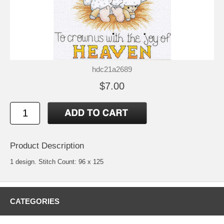
hdc21a2689
$7.00
Product Description
1 design. Stitch Count: 96 x 125
CATEGORIES