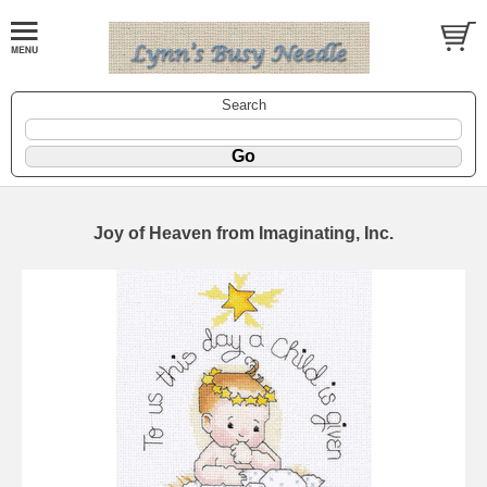
Search
Joy of Heaven from Imaginating, Inc.