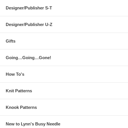
Designer/Publisher S-T
Designer/Publisher U-Z
Gifts
Going…Going…Gone!
How To's
Knit Patterns
Knook Patterns
New to Lynn's Busy Needle