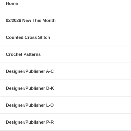
Home
02/2026 New This Month
Counted Cross Stitch
Crochet Patterns
Designer/Publisher A-C
Designer/Publisher D-K
Designer/Publisher L-O
Designer/Publisher P-R