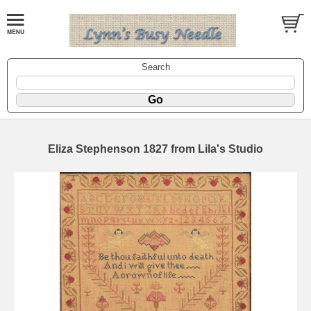
Search
Eliza Stephenson 1827 from Lila's Studio