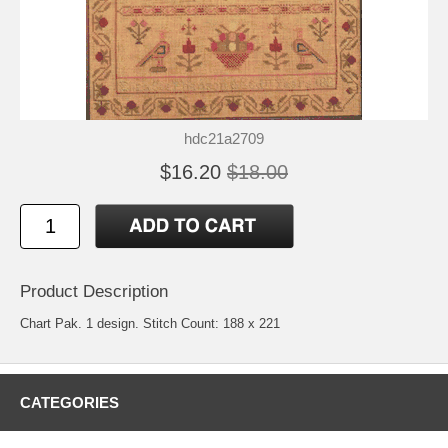
hdc21a2709
$16.20
$18.00
Product Description
Chart Pak. 1 design. Stitch Count: 188 x 221
CATEGORIES