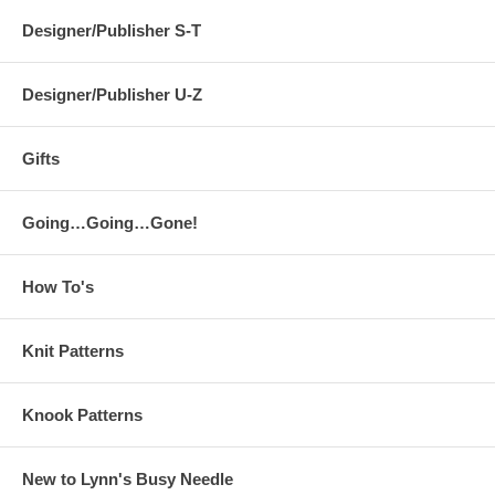
Designer/Publisher S-T
Designer/Publisher U-Z
Gifts
Going…Going…Gone!
How To's
Knit Patterns
Knook Patterns
New to Lynn's Busy Needle