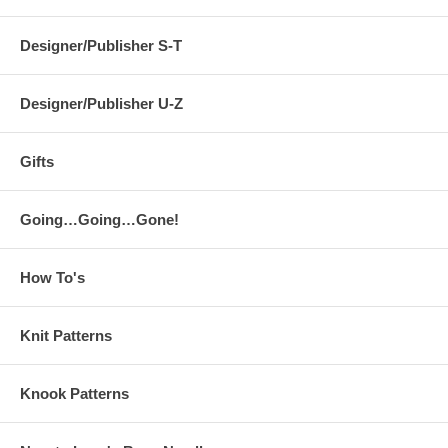
Designer/Publisher S-T
Designer/Publisher U-Z
Gifts
Going…Going…Gone!
How To's
Knit Patterns
Knook Patterns