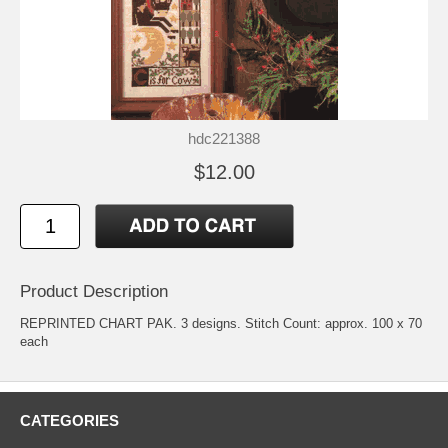
hdc221388
$12.00
Product Description
REPRINTED CHART PAK. 3 designs. Stitch Count: approx. 100 x 70
each
CATEGORIES