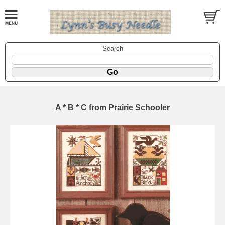
Search
A * B * C from Prairie Schooler