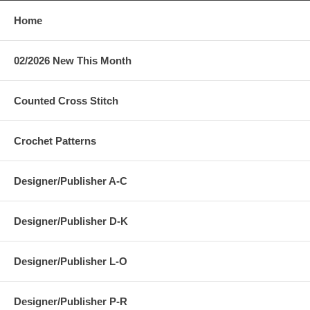
Home
02/2026 New This Month
Counted Cross Stitch
Crochet Patterns
Designer/Publisher A-C
Designer/Publisher D-K
Designer/Publisher L-O
Designer/Publisher P-R