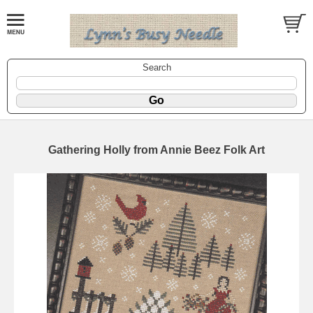
Search
Gathering Holly from Annie Beez Folk Art