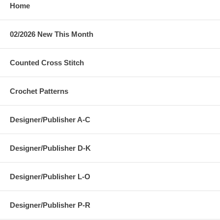
Home
02/2026 New This Month
Counted Cross Stitch
Crochet Patterns
Designer/Publisher A-C
Designer/Publisher D-K
Designer/Publisher L-O
Designer/Publisher P-R