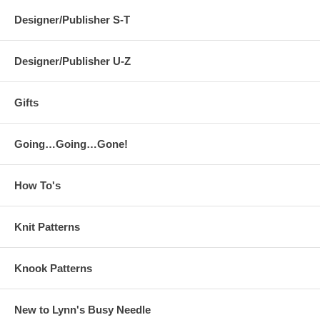
Designer/Publisher S-T
Designer/Publisher U-Z
Gifts
Going…Going…Gone!
How To's
Knit Patterns
Knook Patterns
New to Lynn's Busy Needle