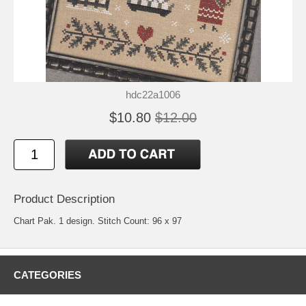
hdc22a1006
$10.80
$12.00
Product Description
Chart Pak. 1 design. Stitch Count: 96 x 97
CATEGORIES