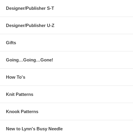
Designer/Publisher S-T
Designer/Publisher U-Z
Gifts
Going…Going…Gone!
How To's
Knit Patterns
Knook Patterns
New to Lynn's Busy Needle