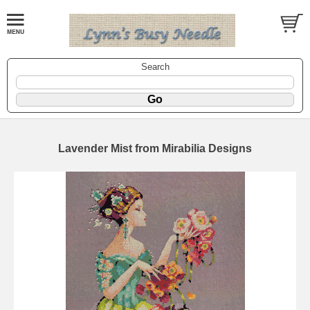
Search
Lavender Mist from Mirabilia Designs