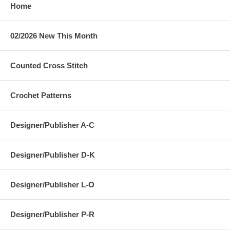
Home
02/2026 New This Month
Counted Cross Stitch
Crochet Patterns
Designer/Publisher A-C
Designer/Publisher D-K
Designer/Publisher L-O
Designer/Publisher P-R