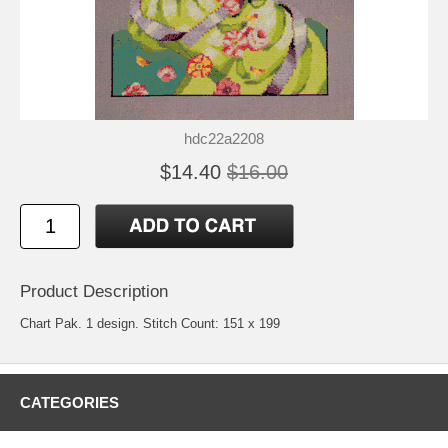
hdc22a2208
$14.40
$16.00
Product Description
Chart Pak. 1 design. Stitch Count: 151 x 199
CATEGORIES