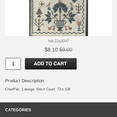
hdc22a3047
$8.10
$9.00
Product Description
ChartPak. 1 design. Stitch Count: 72 x 108
CATEGORIES