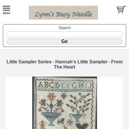
Search
Little Sampler Series - Hannah's Little Sampler - From
The Heart