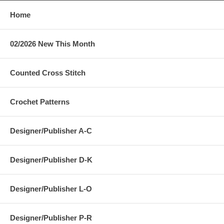
Home
02/2026 New This Month
Counted Cross Stitch
Crochet Patterns
Designer/Publisher A-C
Designer/Publisher D-K
Designer/Publisher L-O
Designer/Publisher P-R