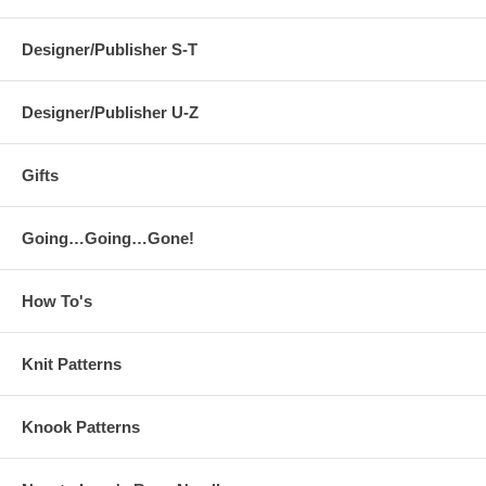
Designer/Publisher S-T
Designer/Publisher U-Z
Gifts
Going…Going…Gone!
How To's
Knit Patterns
Knook Patterns