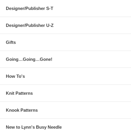
Designer/Publisher S-T
Designer/Publisher U-Z
Gifts
Going…Going…Gone!
How To's
Knit Patterns
Knook Patterns
New to Lynn's Busy Needle