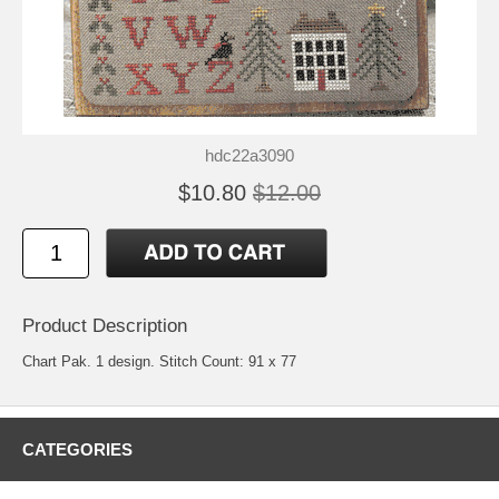
hdc22a3090
$10.80
$12.00
Product Description
Chart Pak. 1 design. Stitch Count: 91 x 77
CATEGORIES