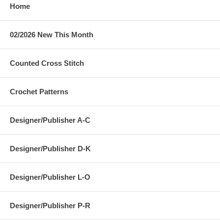
Home
02/2026 New This Month
Counted Cross Stitch
Crochet Patterns
Designer/Publisher A-C
Designer/Publisher D-K
Designer/Publisher L-O
Designer/Publisher P-R