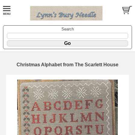
Search
Christmas Alphabet from The Scarlett House