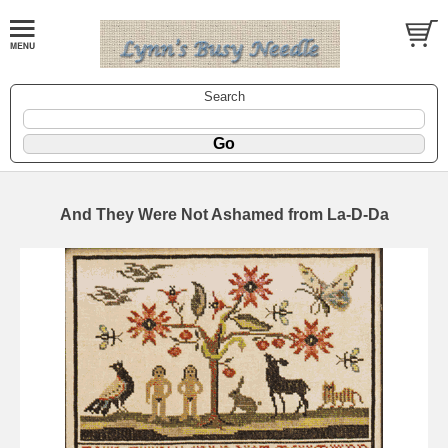
Search
And They Were Not Ashamed from La-D-Da