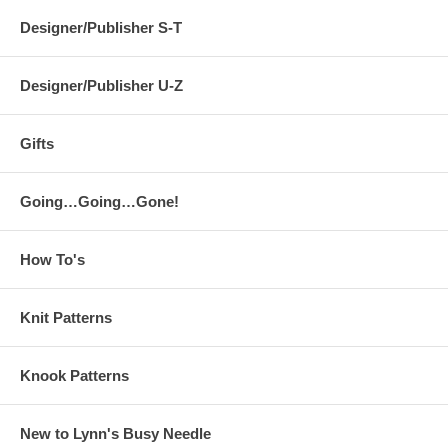
Designer/Publisher S-T
Designer/Publisher U-Z
Gifts
Going…Going…Gone!
How To's
Knit Patterns
Knook Patterns
New to Lynn's Busy Needle