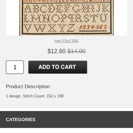
hdc23a1356
$12.60
$14.00
Product Description
1 design. Stitch Count: 152 x 158
CATEGORIES