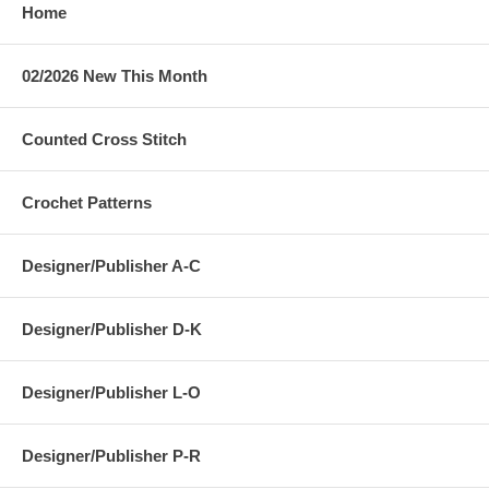
Home
02/2026 New This Month
Counted Cross Stitch
Crochet Patterns
Designer/Publisher A-C
Designer/Publisher D-K
Designer/Publisher L-O
Designer/Publisher P-R