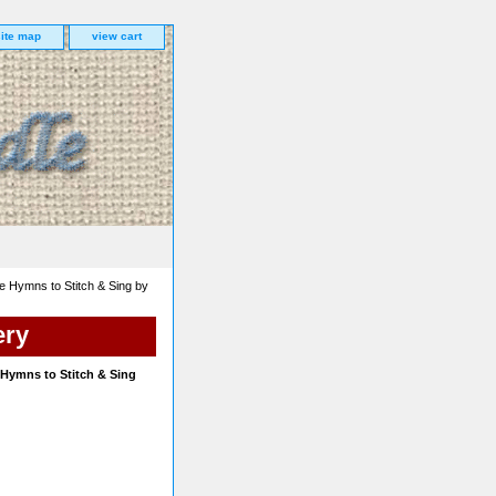
site map
view cart
te Hymns to Stitch & Sing by
ery
e Hymns to Stitch & Sing