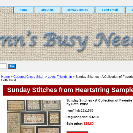
home
about us
privacy policy
send email
Home
>
Counted Cross Stitch
>
Love, Friendship
> Sunday Stitches - A Collection of Favori
Beth Twist
Sunday Stitches from Heartstring Sampl
Sunday Stitches - A Collection of Favorit
by Beth Twist
Item#
hdc23a1575
Regular price: $32.00
Sale price:
$28.80