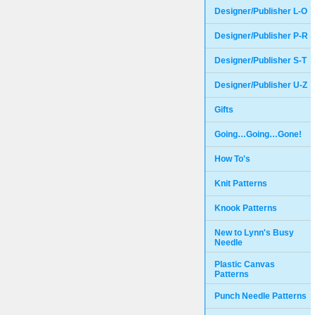
Designer/Publisher L-O
Designer/Publisher P-R
Designer/Publisher S-T
Designer/Publisher U-Z
Gifts
Going…Going…Gone!
How To's
Knit Patterns
Knook Patterns
New to Lynn's Busy
Needle
Plastic Canvas
Patterns
Punch Needle Patterns