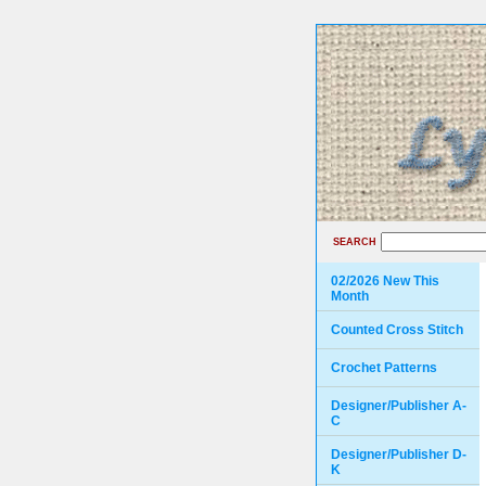
SEARCH
02/2026 New This
Month
Counted Cross Stitch
Crochet Patterns
Designer/Publisher A-
C
Designer/Publisher D-
K