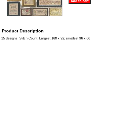
Product Description
15 designs. Stitch Count: Largest 160 x 92; smallest 96 x 60