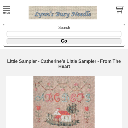
Search
Little Sampler - Catherine's Little Sampler - From The
Heart