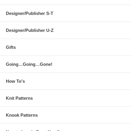
Designer/Publisher S-T
Designer/Publisher U-Z
Gifts
Going…Going…Gone!
How To's
Knit Patterns
Knook Patterns