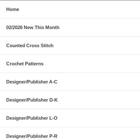
Home
02/2026 New This Month
Counted Cross Stitch
Crochet Patterns
Designer/Publisher A-C
Designer/Publisher D-K
Designer/Publisher L-O
Designer/Publisher P-R