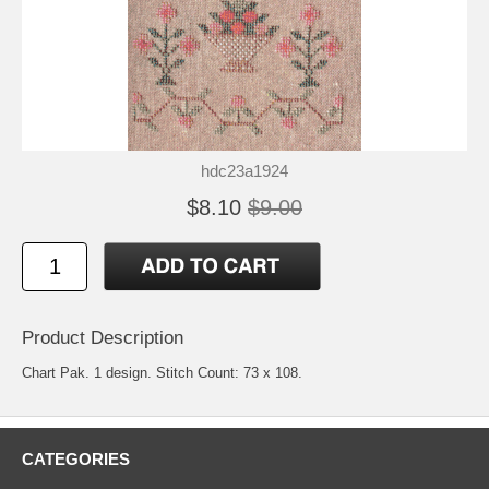
hdc23a1924
$8.10
$9.00
Product Description
Chart Pak. 1 design. Stitch Count: 73 x 108.
CATEGORIES