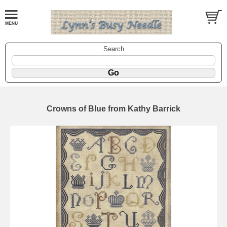
Search
Crowns of Blue from Kathy Barrick