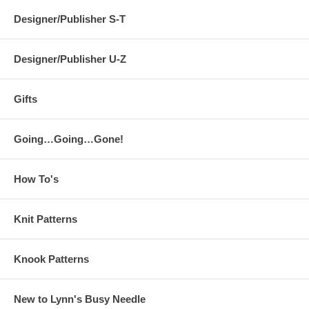
Designer/Publisher S-T
Designer/Publisher U-Z
Gifts
Going…Going…Gone!
How To's
Knit Patterns
Knook Patterns
New to Lynn's Busy Needle