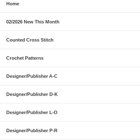
Home
02/2026 New This Month
Counted Cross Stitch
Crochet Patterns
Designer/Publisher A-C
Designer/Publisher D-K
Designer/Publisher L-O
Designer/Publisher P-R