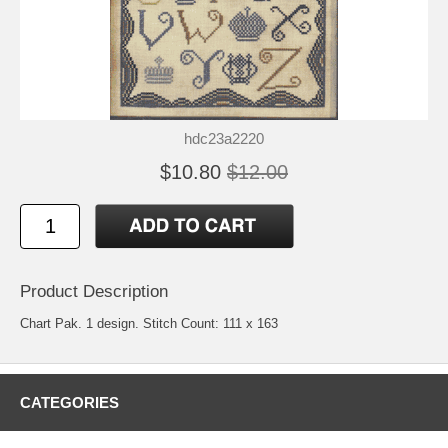
hdc23a2220
$10.80
$12.00
Product Description
Chart Pak. 1 design. Stitch Count: 111 x 163
CATEGORIES