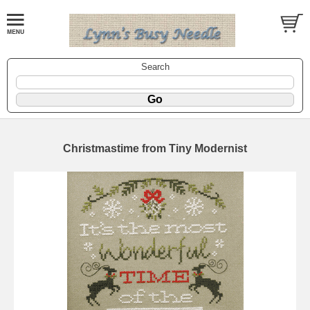
Search
Christmastime from Tiny Modernist