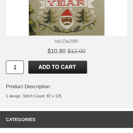
hdc23a2985
$10.80
$12.00
Product Description
1 design. Stitch Count: 87 x 125
CATEGORIES