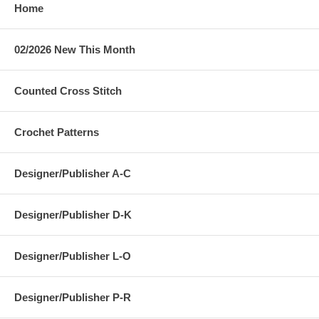
Home
02/2026 New This Month
Counted Cross Stitch
Crochet Patterns
Designer/Publisher A-C
Designer/Publisher D-K
Designer/Publisher L-O
Designer/Publisher P-R