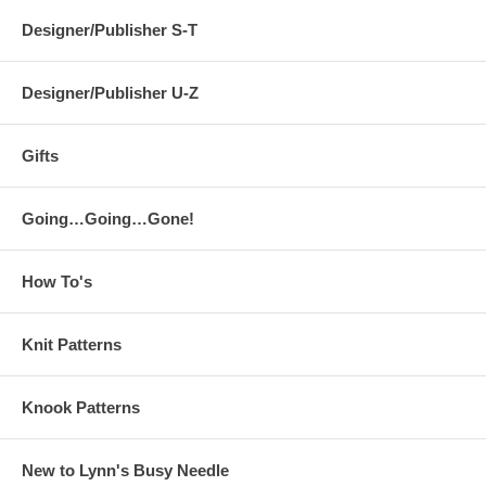
Designer/Publisher S-T
Designer/Publisher U-Z
Gifts
Going…Going…Gone!
How To's
Knit Patterns
Knook Patterns
New to Lynn's Busy Needle