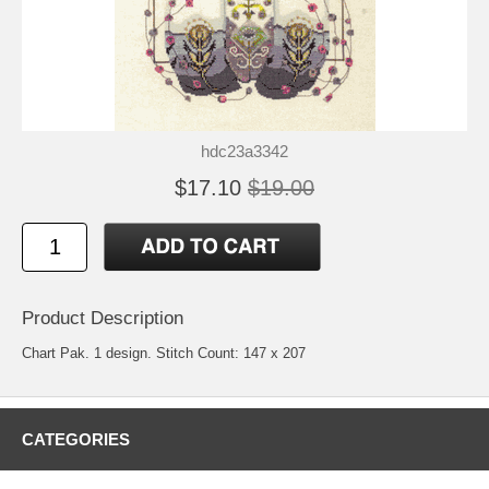
hdc23a3342
$17.10
$19.00
Product Description
Chart Pak. 1 design. Stitch Count: 147 x 207
CATEGORIES