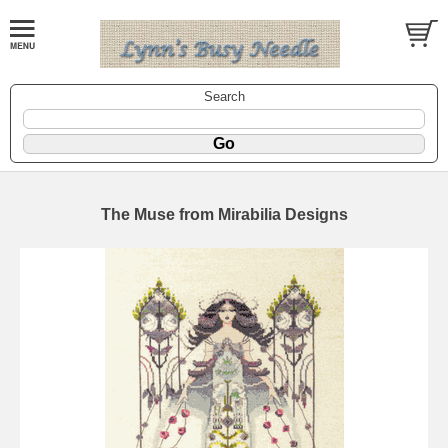
Search
The Muse from Mirabilia Designs