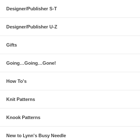
Designer/Publisher S-T
Designer/Publisher U-Z
Gifts
Going…Going…Gone!
How To's
Knit Patterns
Knook Patterns
New to Lynn's Busy Needle