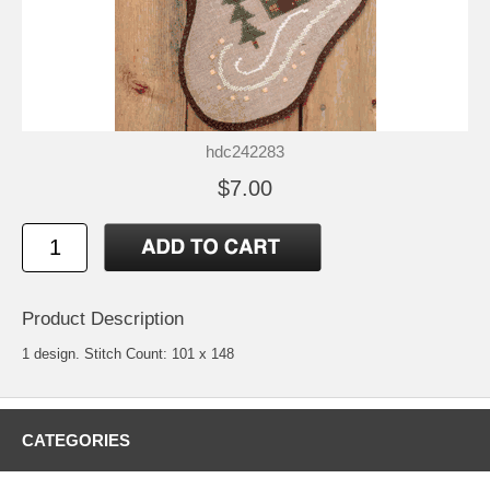
hdc242283
$7.00
Product Description
1 design. Stitch Count: 101 x 148
CATEGORIES