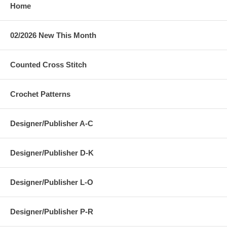
Home
02/2026 New This Month
Counted Cross Stitch
Crochet Patterns
Designer/Publisher A-C
Designer/Publisher D-K
Designer/Publisher L-O
Designer/Publisher P-R