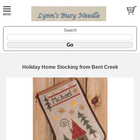
Search
Holiday Home Stocking from Bent Creek